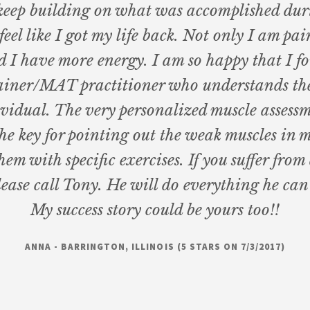
o keep building on what was accomplished dur
 feel like I got my life back. Not only I am pain
d I have more energy. I am so happy that I f
iner/MAT practitioner who understands th
ividual. The very personalized muscle assess
he key for pointing out the weak muscles in 
hem with specific exercises. If you suffer from
lease call Tony. He will do everything he can 
My success story could be yours too!!
ANNA - BARRINGTON, ILLINOIS (5 STARS ON 7/3/2017)