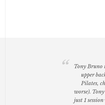
Footer
Tony Bruno is
upper back
Pilates, c
worse). Tony
just 1 sessi