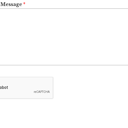
 Message
*