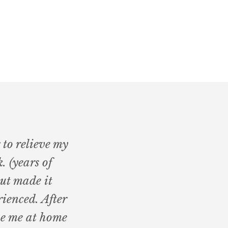
 to relieve my
. (years of
but made it
ienced. After
ve me at home