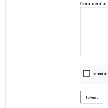
Comment or
Submit