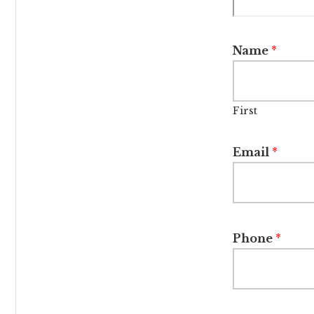
Name
*
First
Email
*
Phone
*