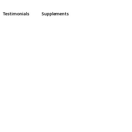
Testimonials
Supplements