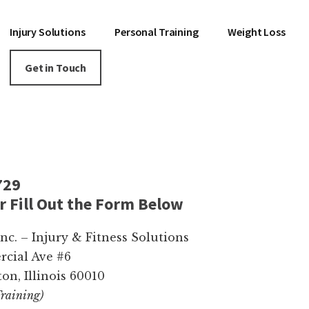
Injury Solutions
Personal Training
Weight Loss
Get in Touch
729
or Fill Out the Form Below
c. – Injury & Fitness Solutions
cial Ave #6
on, Illinois 60010
Training)