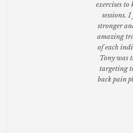
exercises t
sessions. I
stronger an
amazing tra
of each ind
Tony was t
targeting t
back pain p