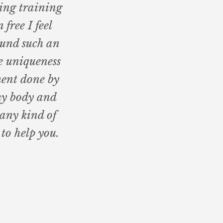
ing training
 free I feel
ound such an
e uniqueness
ment done by
my body and
 any kind of
to help you.