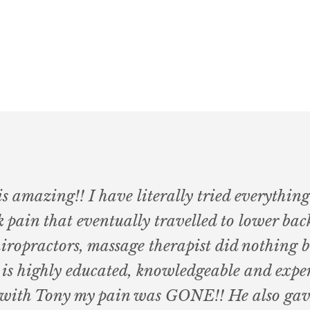
 amazing!! I have literally tried everything
 pain that eventually travelled to lower back
hiropractors, massage therapist did nothing 
 is highly educated, knowledgeable and exper
on with Tony my pain was GONE!! He also ga