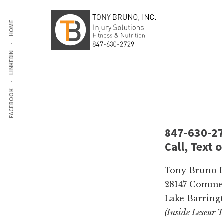
Additional
Skip
Skip
to
to
HOME
menu
main
footer
content
LINKEDIN
Tony
Injury
Bruno
Solutions,
Inc
Fitness,
FACEBOOK
Personal
Training
and
847-630-2
Nutrition
Call, Text 
Tony Bruno In
28147 Commer
Lake Barringt
(Inside Leseur 